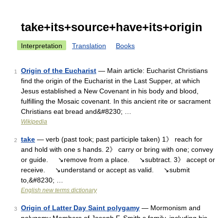
take+its+source+have+its+origin
Interpretation
Translation
Books
Origin of the Eucharist
— Main article: Eucharist Christians
1
find the origin of the Eucharist in the Last Supper, at which
Jesus established a New Covenant in his body and blood,
fulfilling the Mosaic covenant. In this ancient rite or sacrament
Christians eat bread and&#8230; …
Wikipedia
take
— verb (past took; past participle taken) 1》 reach for
2
and hold with one s hands. 2》 carry or bring with one; convey
or guide. ↘remove from a place. ↘subtract. 3》 accept or
receive. ↘understand or accept as valid. ↘submit
to,&#8230; …
English new terms dictionary
Origin of Latter Day Saint polygamy
— Mormonism and
3