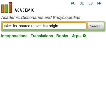
RU
DE
ES
FR
en-academic.com
Academic Dictionaries and Encyclopedias
Search!
Interpretations
Translations
Books
Игры ⚽