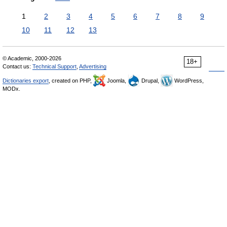
1
2
3
4
5
6
7
8
9
10
11
12
13
© Academic, 2000-2026
18+
Contact us:
Technical Support
,
Advertising
Dictionaries export
, created on PHP,
Joomla,
Drupal,
WordPress,
MODx.