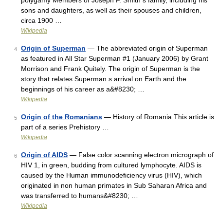
polygamy Members of Joseph F. Smith s family, including his
sons and daughters, as well as their spouses and children,
circa 1900 …
Wikipedia
Origin of Superman
— The abbreviated origin of Superman
4
as featured in All Star Superman #1 (January 2006) by Grant
Morrison and Frank Quitely. The origin of Superman is the
story that relates Superman s arrival on Earth and the
beginnings of his career as a&#8230; …
Wikipedia
Origin of the Romanians
— History of Romania This article is
5
part of a series Prehistory …
Wikipedia
Origin of AIDS
— False color scanning electron micrograph of
6
HIV 1, in green, budding from cultured lymphocyte. AIDS is
caused by the Human immunodeficiency virus (HIV), which
originated in non human primates in Sub Saharan Africa and
was transferred to humans&#8230; …
Wikipedia