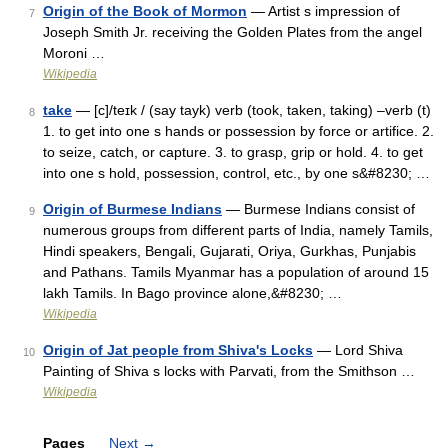
Origin of the Book of Mormon
— Artist s impression of
7
Joseph Smith Jr. receiving the Golden Plates from the angel
Moroni …
Wikipedia
take
— [c]/teɪk / (say tayk) verb (took, taken, taking) –verb (t)
8
1. to get into one s hands or possession by force or artifice. 2.
to seize, catch, or capture. 3. to grasp, grip or hold. 4. to get
into one s hold, possession, control, etc., by one s&#8230; …
Origin of Burmese Indians
— Burmese Indians consist of
9
numerous groups from different parts of India, namely Tamils,
Hindi speakers, Bengali, Gujarati, Oriya, Gurkhas, Punjabis
and Pathans. Tamils Myanmar has a population of around 15
lakh Tamils. In Bago province alone,&#8230; …
Wikipedia
Origin of Jat people from Shiva's Locks
— Lord Shiva
10
Painting of Shiva s locks with Parvati, from the Smithson …
Wikipedia
Pages
Next
→